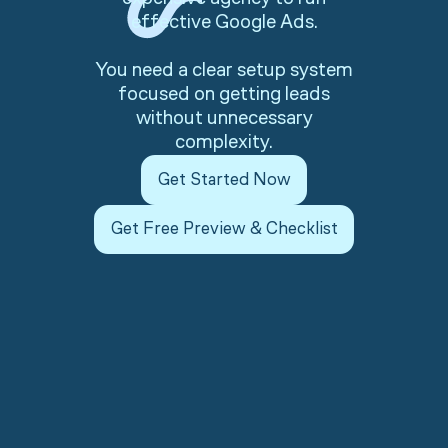
effective Google Ads.
You need a clear setup system
focused on getting leads
without unnecessary
complexity.
Get Started Now
Get Free Preview & Checklist