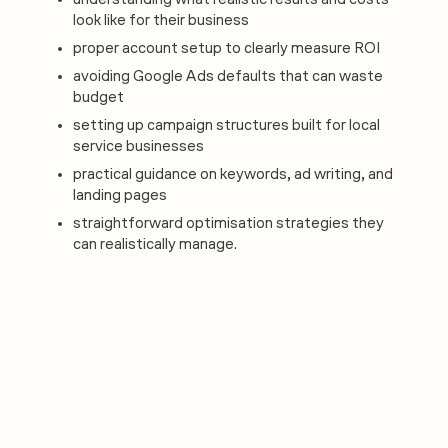
understanding what realistic results and costs
look like for their business
proper account setup to clearly measure ROI
avoiding Google Ads defaults that can waste
budget
setting up campaign structures built for local
service businesses
practical guidance on keywords, ad writing, and
landing pages
straightforward optimisation strategies they
can realistically manage.