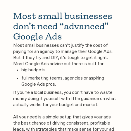
Most small businesses 
don’t need “advanced” 
Google Ads
Most small businesses can't justify the cost of
paying for an agency to manage their Google Ads.
But if they try and DIY, it's tough to get it right.
Most Google Ads advice out there is built for:
big budgets
full marketing teams, agencies or aspiring
Google Ads pros.
If you're a local business, you don't have to waste
money doing it yourself with little guidance on what
actually works for your budget and market.
All you need is a simple setup that gives your ads
the best chance of driving consistent, profitable
leads, with strategies that make sense for your ad