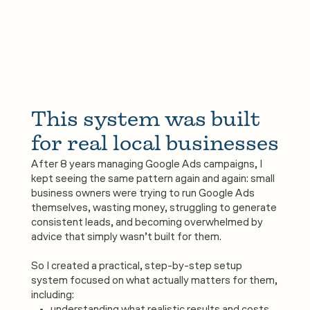
This system was built 
for real local businesses
After 8 years managing Google Ads campaigns, I
kept seeing the same pattern again and again: small
business owners were trying to run Google Ads
themselves, wasting money, struggling to generate
consistent leads, and becoming overwhelmed by
advice that simply wasn’t built for them.
So I created a practical, step-by-step setup
system focused on what actually matters for them,
including: