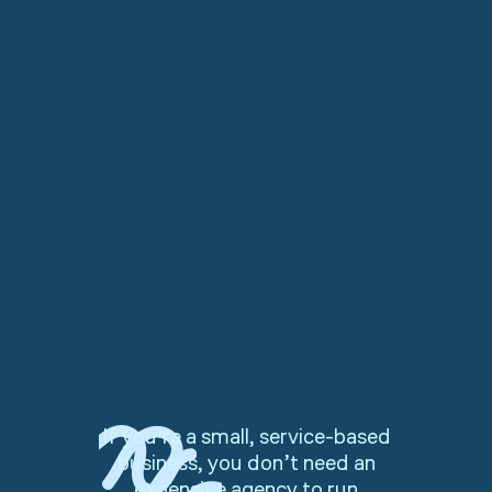
If you're a small, service-based
business, you don’t need an
expensive agency to run