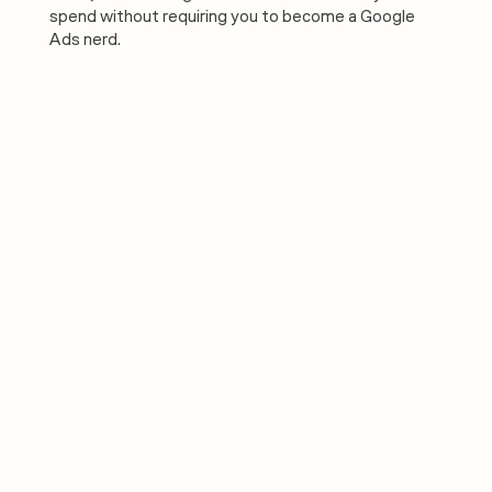
spend without requiring you to become a Google
Ads nerd.