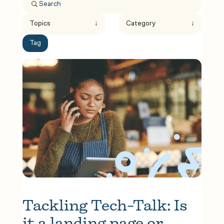
Topics
↓
Category
↓
Tag
Tackling Tech-Talk: Is 