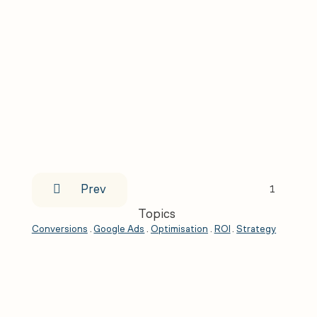

Prev
1
Topics
Conversions
.
Google Ads
.
Optimisation
.
ROI
.
Strategy
.