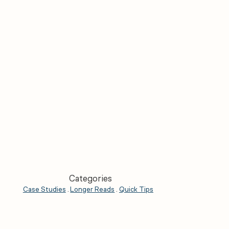
Categories
Case Studies
.
Longer Reads
.
Quick Tips
.