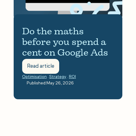
Do the maths 
before you spend a 
cent on Google Ads
Read article
Optimisation
.
Strategy
.
ROI
.
Published:
May 26, 2026