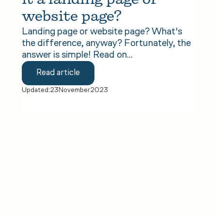
it a landing page or 
website page?
Landing page or website page? What's
the difference, anyway? Fortunately, the
answer is simple! Read on...
Read article
Updated:
23
November
2023